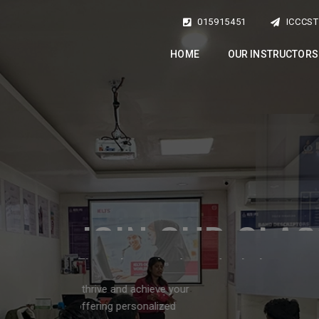
015915451
ICCCS
HOME
OUR INSTRUCTORS
dvantage of this oppo
to enhance your English Language Skills
emic and professional goals! Contact us today at 01-5915450 or 01
and take the first step toward success!