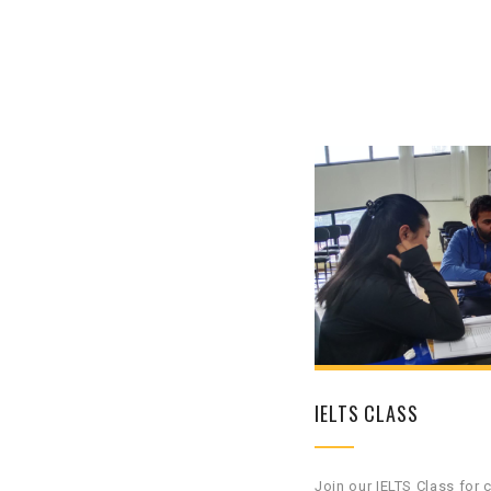
IELTS CLASS
Join our IELTS Class for