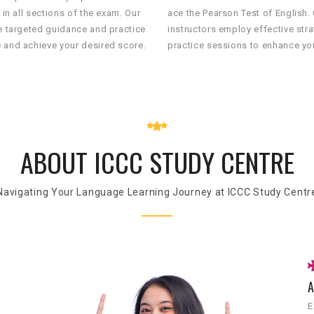
 in all sections of the exam. Our
ace the Pearson Test of English.
de targeted guidance and practice
instructors employ effective str
 and achieve your desired score.
practice sessions to enhance you
ABOUT ICCC STUDY CENTRE
Navigating Your Language Learning Journey at ICCC Study Centr
A
E