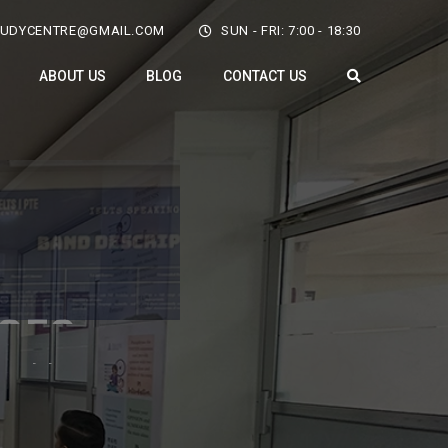
TUDYCENTRE@GMAIL.COM
SUN - FRI: 7:00 - 18:30
ABOUT US
BLOG
CONTACT US
rtunity
-5915451 to enroll