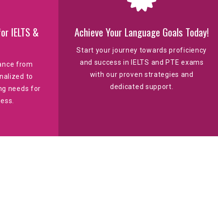
or IELTS &
Achieve Your Language Goals Today!
Start your journey towards proficiency
and success in IELTS and PTE exams
dance from
with our proven strategies and
nalized to
dedicated support.
ng needs for
ess.