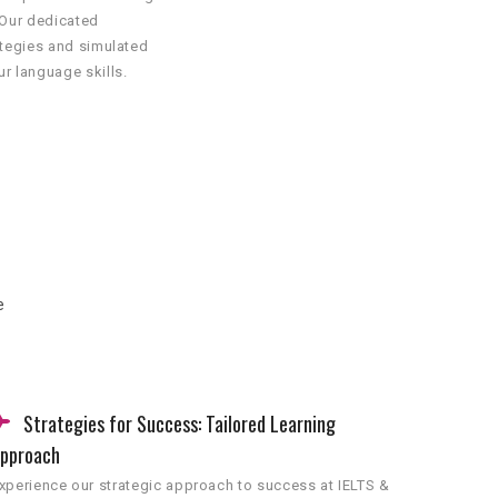
 Our dedicated
ategies and simulated
r language skills.
e
Strategies for Success: Tailored Learning
pproach
xperience our strategic approach to success at IELTS &