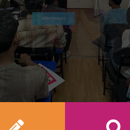
VIEW COURSES