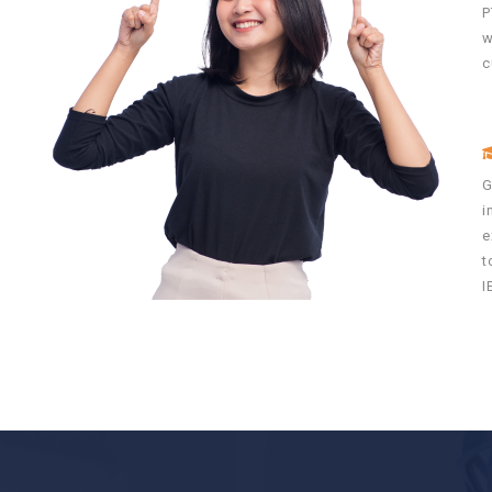
P
w
c
n
G
i
y
e
e
t
I