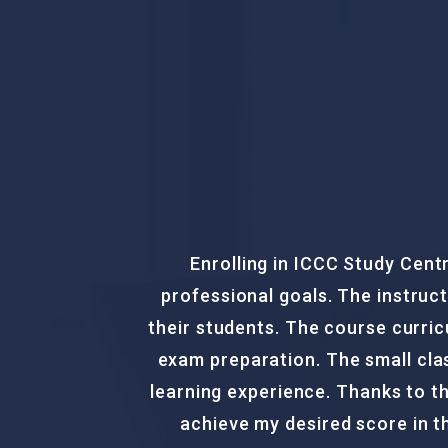
Enrolling in the PTE Course 
of
providing comprehensive guidanc
for
to-date, offering thorough cove
my
approach, I gained the confid
 to
achieved my desired score and a