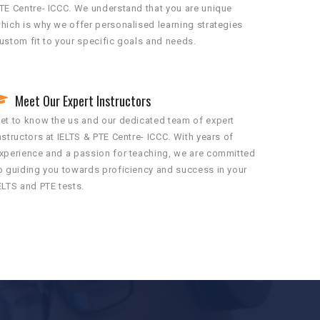
TE Centre- ICCC. We understand that you are unique
hich is why we offer personalised learning strategies
ustom fit to your specific goals and needs.
Meet Our Expert Instructors
et to know the us and our dedicated team of expert
nstructors at IELTS & PTE Centre- ICCC. With years of
xperience and a passion for teaching, we are committed
o guiding you towards proficiency and success in your
ELTS and PTE tests.