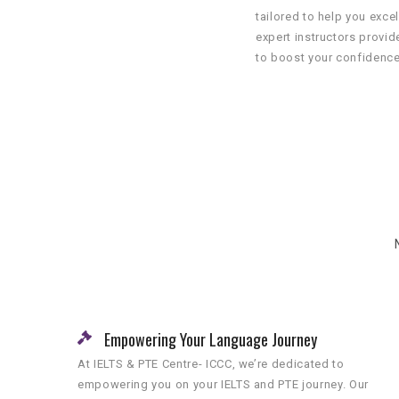
tailored to help you excel
expert instructors provi
to boost your confidence
Empowering Your Language Journey
At IELTS & PTE Centre- ICCC, we’re dedicated to
empowering you on your IELTS and PTE journey. Our