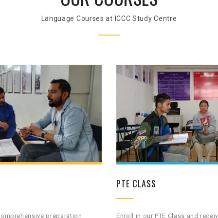
Language Courses at ICCC Study Centre
PTE CLASS
 comprehensive preparation
Enroll in our PTE Class and recei