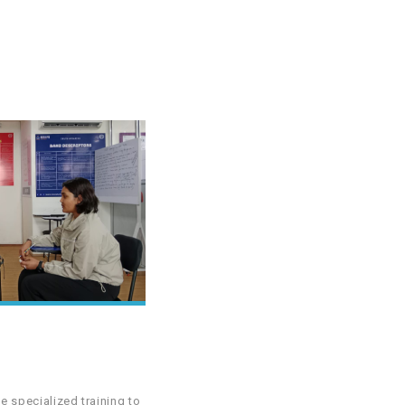
ve specialized training to