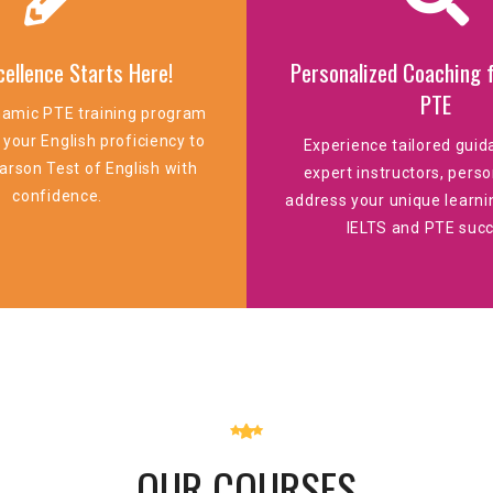
cellence Starts Here!
Personalized Coaching f
PTE
namic PTE training program
 your English proficiency to
Experience tailored gui
arson Test of English with
expert instructors, perso
confidence.
address your unique learni
IELTS and PTE succ
OUR COURSES