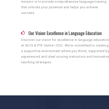
mission is to provide comprehensive language training
that unlocks your potential and helps you achieve
success.
Our Vision: Excellence in Language Education
Discover our vision for excellence in language educatio
at IELTS & PTE Centre- ICCC. We’re committed to creating
a supportive environment where you thrive, supported b
experienced and ideal scoring instructors and innovativ
teaching strategies.