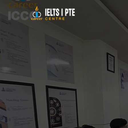
Take a
Achieve your acad