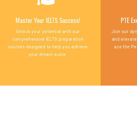
Master Your IELTS Success!
PTE Ex
Unlock your potential with our
Join our dy
comprehensive IELTS preparation
and elevate
courses designed to help you achieve
ace the Pe
your dream score.