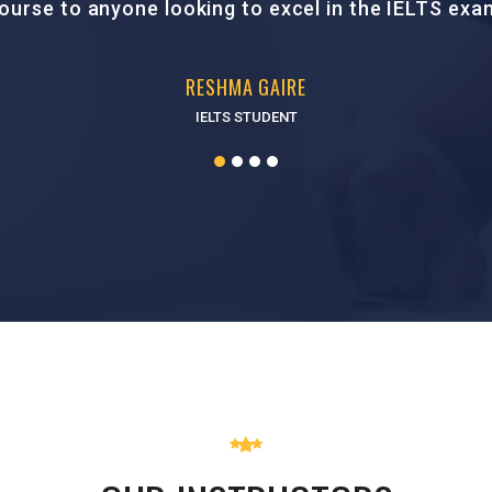
SMRITI SHARMA
PTE STUDENT