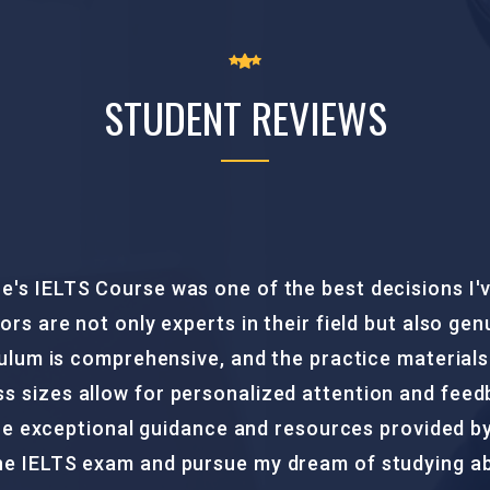
STUDENT REVIEWS
at ICCC Study Centre was a game-changer for me. T
e and support throughout the course. The study ma
rage of all exam sections. With their effective t
ence and skills needed to excel in the PTE exam. 
m now one step closer to my academic and profes
this course to anyone looking to ace the PTE exam